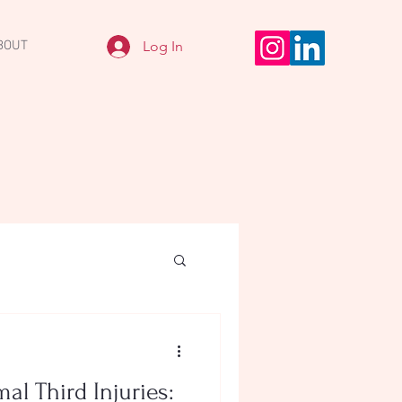
Log In
BOUT
al Third Injuries: