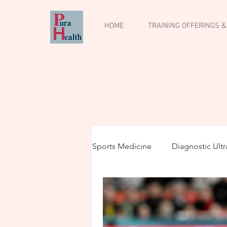
HOME
TRAINING OFFERINGS &
Sports Medicine
Diagnostic Ult
Musculoskeletal Ultrasound