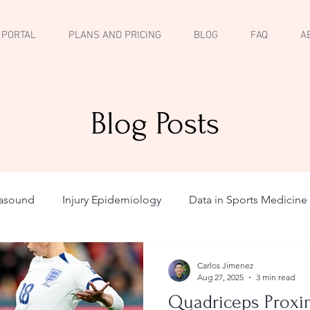
 PORTAL
PLANS AND PRICING
BLOG
FAQ
A
Blog Posts
rasound
Injury Epidemiology
Data in Sports Medicine
Carlos Jimenez
Aug 27, 2025
3 min read
Quadriceps Proxim