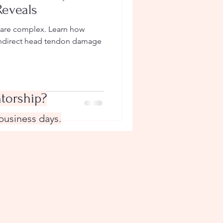
Reveals
s are complex. Learn how
 indirect head tendon damage
torship?
 business days.