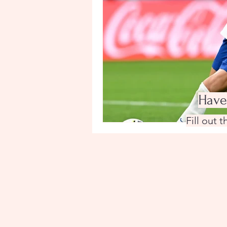
Have
Fill out 