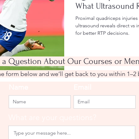
What Ultrasound 
Proximal quadriceps injurie
ultrasound reveals direct vs
for better RTP decisions.
 a Question About Our Courses or Men
the form below and we’ll get back to you within 1–2
Name
Email
What are your questions?