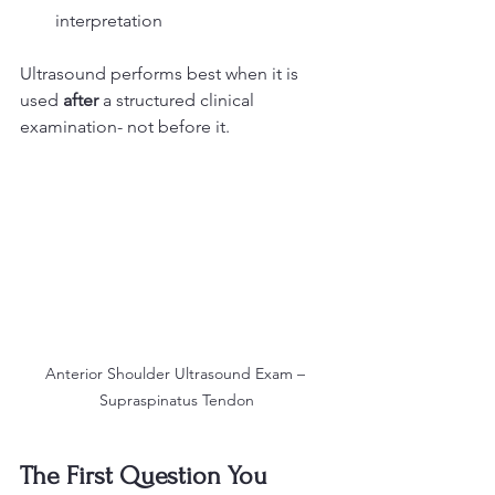
interpretation
Ultrasound performs best when it is 
used 
after
 a structured clinical 
examination- not before it.
Anterior Shoulder Ultrasound Exam – 
Supraspinatus Tendon
The First Question You 