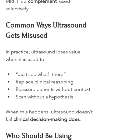
MRI it is a 
complement
, used 
selectively.
Common Ways Ultrasound 
Gets Misused
In practice, ultrasound loses value 
when it is used to:
“Just see what’s there”
Replace clinical reasoning
Reassure patients without context
Scan without a hypothesis
When this happens, ultrasound doesn’t 
fail 
clinical decision-making does
.
Who Should Be Using 