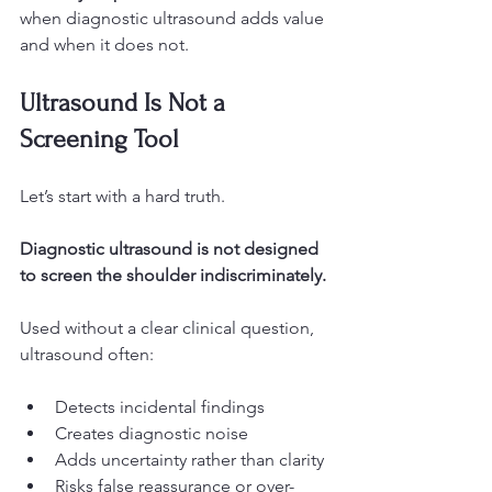
when diagnostic ultrasound adds value 
and when it does not.
Ultrasound Is Not a 
Screening Tool
Let’s start with a hard truth.
Diagnostic ultrasound is not designed 
to screen the shoulder indiscriminately.
Used without a clear clinical question, 
ultrasound often:
Detects incidental findings
Creates diagnostic noise
Adds uncertainty rather than clarity
Risks false reassurance or over-