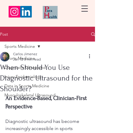
Post
Sports Medicine
Carlos Jimenez
Sports Medicine
Jan 12
3 min read
When Should You Use
Diagnostic Ultrasound
Diagnostic Ultrasound for the
Injury Epidemiology
Data in Sports Medicine
Shoulder?
Musculoskeletal Ultrasound
An Evidence-Based, Clinician-First 
Perspective
Diagnostic ultrasound has become 
increasingly accessible in sports 