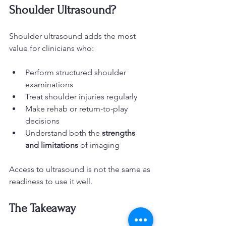
Shoulder Ultrasound?
Shoulder ultrasound adds the most 
value for clinicians who:
Perform structured shoulder 
examinations
Treat shoulder injuries regularly
Make rehab or return-to-play 
decisions
Understand both the 
strengths 
and limitations
 of imaging
Access to ultrasound is not the same as 
readiness to use it well.
The Takeaway