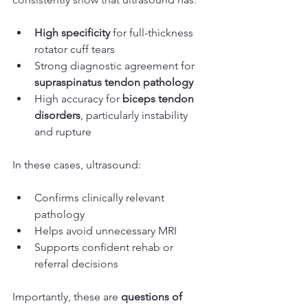
High specificity
 for full-thickness 
rotator cuff tears
Strong diagnostic agreement for 
supraspinatus tendon pathology
High accuracy for 
biceps tendon 
disorders
, particularly instability 
and rupture
In these cases, ultrasound:
Confirms clinically relevant 
pathology
Helps avoid unnecessary MRI
Supports confident rehab or 
referral decisions
Importantly, these are 
questions of 