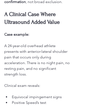
confirmation
, not broad exclusion.
A Clinical Case Where 
Ultrasound Added Value
Case example:
A 24-year-old overhead athlete 
presents with anterior-lateral shoulder 
pain that occurs only during 
acceleration. There is no night pain, no 
resting pain, and no significant 
strength loss.
Clinical exam reveals:
Equivocal impingement signs
Positive Speed’s test