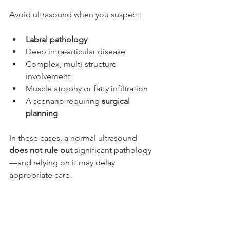
Avoid ultrasound when you suspect:
Labral pathology
Deep intra-articular disease
Complex, multi-structure 
involvement
Muscle atrophy or fatty infiltration
A scenario requiring 
surgical 
planning
In these cases, a normal ultrasound 
does not rule out
 significant pathology
—and relying on it may delay 
appropriate care.