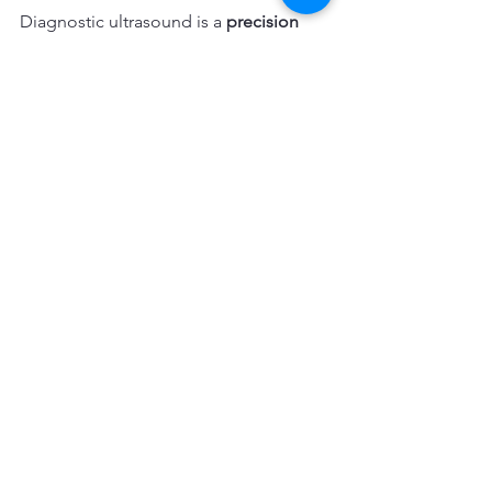
Diagnostic ultrasound is a 
precision 
tool
.
It works best when:
The clinical exam guides the scan
The question is specific
The findings will change 
management
The most skilled clinicians are not 
those who scan the most but those 
who know 
when not to scan
.
Want to Learn How to Use 
Ultrasound Responsibly in Sport?
In our diagnostic ultrasound education, 