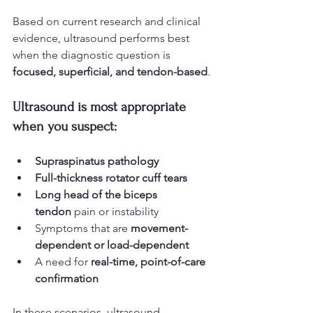
Based on current research and clinical 
evidence, ultrasound performs best 
when the diagnostic question is 
focused, superficial, and tendon-based
.
Ultrasound is most appropriate 
when you suspect:
Supraspinatus pathology
Full-thickness rotator cuff tears
Long head of the biceps 
tendon
 pain or instability
Symptoms that are 
movement-
dependent or load-dependent
A need for 
real-time, point-of-care 
confirmation
In these scenarios, ultrasound 