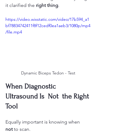
it clarified the 
right thing
.
https://video.wixstatic.com/video/17b594_a1
bf78834742411f8f12cedf0ea1aeb3/1080p/mp4
/file.mp4
Dynamic Biceps Tedon - Test
When Diagnostic 
Ultrasound Is  Not  the Right 
Tool
Equally important is knowing when 
not
 to scan.