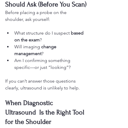
Should Ask (Before You Scan)
Before placing a probe on the 
shoulder, ask yourself:
What structure do I suspect 
based 
on the exam
?
Will imaging 
change 
management
?
Am I confirming something 
specific—or just “looking”?
If you can’t answer those questions 
clearly, ultrasound is unlikely to help.
When Diagnostic 
Ultrasound  Is the Right Tool 
for the Shoulder