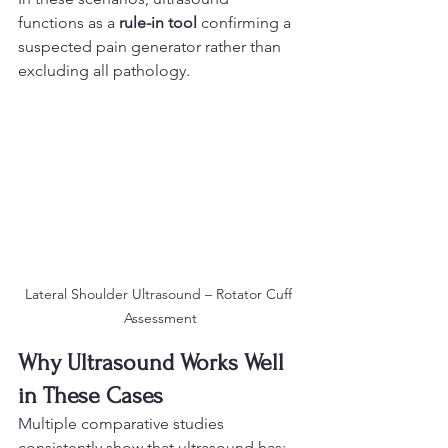
functions as a 
rule-in tool
 confirming a 
suspected pain generator rather than 
excluding all pathology.
Lateral Shoulder Ultrasound – Rotator Cuff 
Assessment
Why Ultrasound Works Well 
in These Cases
Multiple comparative studies 
consistently show that ultrasound has: