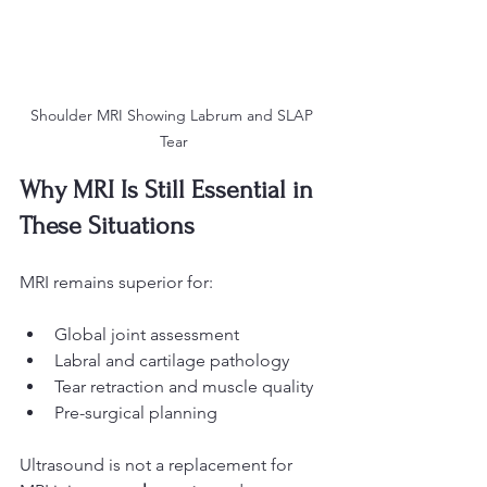
Shoulder MRI Showing Labrum and SLAP 
Tear
Why MRI Is Still Essential in 
These Situations
MRI remains superior for:
Global joint assessment
Labral and cartilage pathology
Tear retraction and muscle quality
Pre-surgical planning
Ultrasound is not a replacement for 