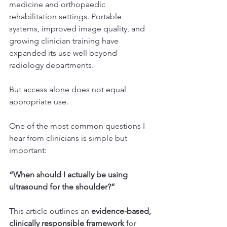
medicine and orthopaedic 
rehabilitation settings. Portable 
systems, improved image quality, and 
growing clinician training have 
expanded its use well beyond 
radiology departments.
But access alone does not equal 
appropriate use.
One of the most common questions I 
hear from clinicians is simple but 
important:
“When should I actually be using 
ultrasound for the shoulder?”
This article outlines an 
evidence-based, 
clinically responsible framework
 for 