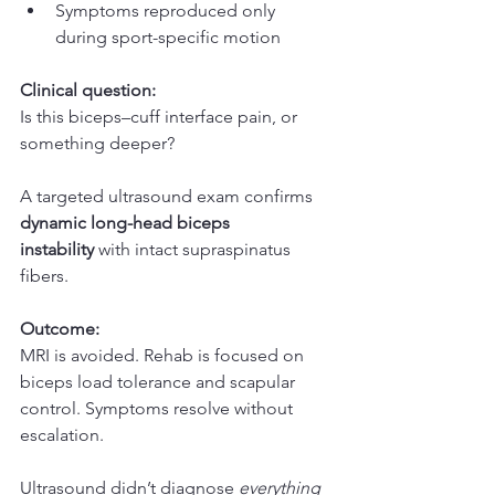
Symptoms reproduced only 
during sport-specific motion
Clinical question:
Is this biceps–cuff interface pain, or 
something deeper?
A targeted ultrasound exam confirms 
dynamic long-head biceps 
instability
 with intact supraspinatus 
fibers.
Outcome:
MRI is avoided. Rehab is focused on 
biceps load tolerance and scapular 
control. Symptoms resolve without 
escalation.
Ultrasound didn’t diagnose 
everything